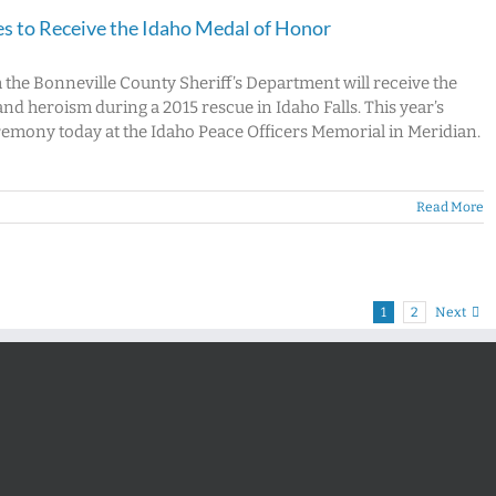
es to Receive the Idaho Medal of Honor
h the Bonneville County Sheriff’s Department will receive the
and heroism during a 2015 rescue in Idaho Falls. This year’s
eremony today at the Idaho Peace Officers Memorial in Meridian.
Read More
1
2
Next