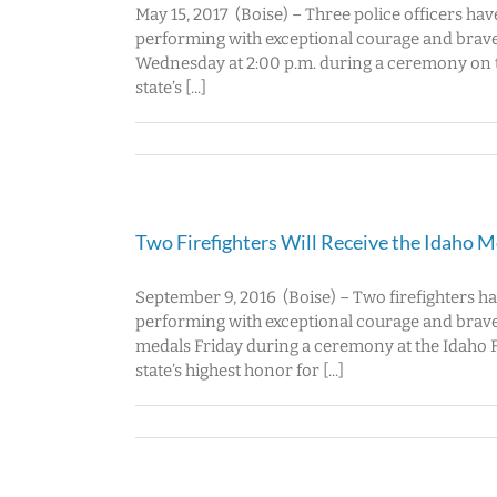
May 15, 2017 (Boise) – Three police officers ha
performing with exceptional courage and braver
Wednesday at 2:00 p.m. during a ceremony on th
state’s [...]
Two Firefighters Will Receive the Idaho 
September 9, 2016 (Boise) – Two firefighters h
performing with exceptional courage and bravery
medals Friday during a ceremony at the Idaho Fa
state’s highest honor for [...]