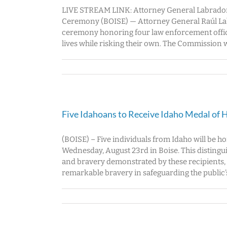
LIVE STREAM LINK: Attorney General Labrador
Ceremony (BOISE) — Attorney General Raúl Lab
ceremony honoring four law enforcement office
lives while risking their own. The Commission wi
Five Idahoans to Receive Idaho Medal of 
(BOISE) – Five individuals from Idaho will be 
Wednesday, August 23rd in Boise. This distin
and bravery demonstrated by these recipients,
remarkable bravery in safeguarding the public's 