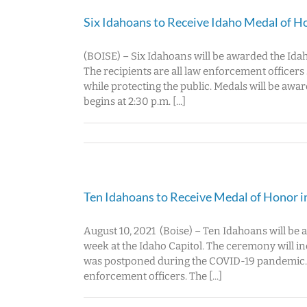
Six Idahoans to Receive Idaho Medal of H
(BOISE) – Six Idahoans will be awarded the Ida
The recipients are all law enforcement officer
while protecting the public. Medals will be aw
begins at 2:30 p.m. [...]
Ten Idahoans to Receive Medal of Honor 
August 10, 2021 (Boise) – Ten Idahoans will b
week at the Idaho Capitol. The ceremony will i
was postponed during the COVID-19 pandemic. 2
enforcement officers. The [...]