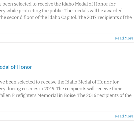
ve been selected to receive the Idaho Medal of Honor for
y while protecting the public. The medals will be awarded
e second floor of the Idaho Capitol. The 2017 recipients of the
Read More
Medal of Honor
ave been selected to receive the Idaho Medal of Honor for
 during rescues in 2015. The recipients will receive their
llen Firefighters Memorial in Boise. The 2016 recipients of the
Read More