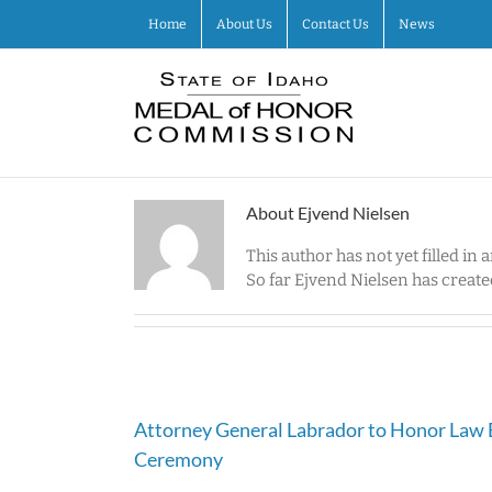
Skip
Home
About Us
Contact Us
News
to
content
About
Ejvend Nielsen
This author has not yet filled in a
So far Ejvend Nielsen has created
Attorney General Labrador to Honor Law 
Ceremony