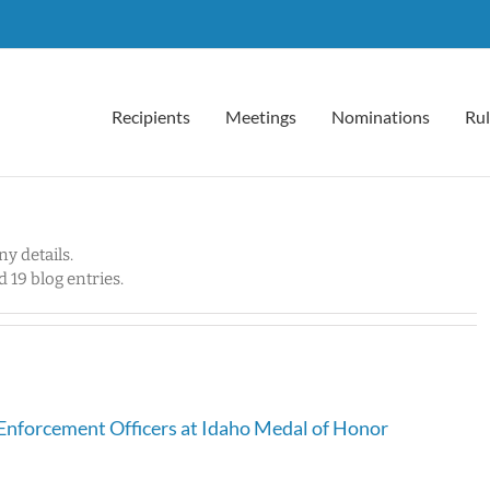
Recipients
Meetings
Nominations
Rul
ny details.
 19 blog entries.
Enforcement Officers at Idaho Medal of Honor