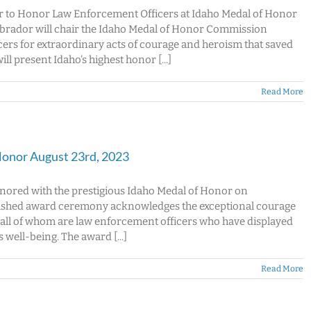
 to Honor Law Enforcement Officers at Idaho Medal of Honor
rador will chair the Idaho Medal of Honor Commission
rs for extraordinary acts of courage and heroism that saved
ll present Idaho's highest honor [...]
Read More
Honor August 23rd, 2023
honored with the prestigious Idaho Medal of Honor on
guished award ceremony acknowledges the exceptional courage
 all of whom are law enforcement officers who have displayed
well-being. The award [...]
Read More