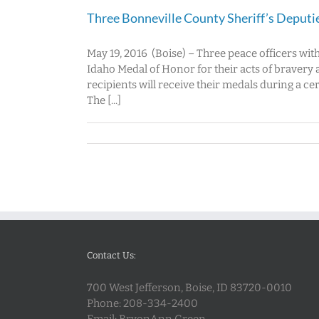
Three Bonneville County Sheriff’s Deputi
May 19, 2016 (Boise) – Three peace officers wit
Idaho Medal of Honor for their acts of bravery 
recipients will receive their medals during a c
The [...]
Contact Us:
700 West Jefferson, Boise, ID 83720-0010
Phone:
208-334-2400