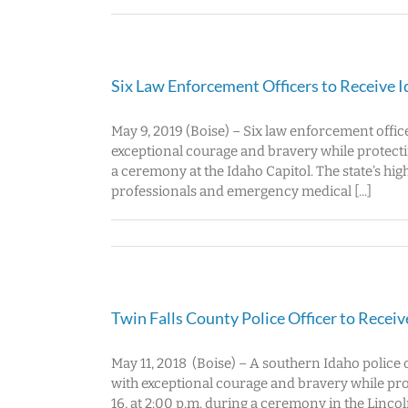
Six Law Enforcement Officers to Receive 
May 9, 2019 (Boise) – Six law enforcement offic
exceptional courage and bravery while protecti
a ceremony at the Idaho Capitol. The state’s hig
professionals and emergency medical [...]
Twin Falls County Police Officer to Recei
May 11, 2018 (Boise) – A southern Idaho police 
with exceptional courage and bravery while pr
16, at 2:00 p.m. during a ceremony in the Lincol