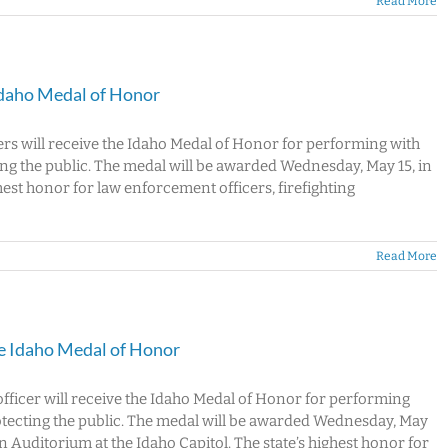
Read More
Idaho Medal of Honor
ers will receive the Idaho Medal of Honor for performing with
ng the public. The medal will be awarded Wednesday, May 15, in
hest honor for law enforcement officers, firefighting
Read More
ve Idaho Medal of Honor
officer will receive the Idaho Medal of Honor for performing
otecting the public. The medal will be awarded Wednesday, May
n Auditorium at the Idaho Capitol. The state’s highest honor for