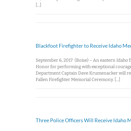
[...]
Blackfoot Firefighter to Receive Idaho Me
September 6, 2017 (Boise) – An eastern Idaho fi
Honor for performing with exceptional courage
Department Captain Dave Krumenacker will recei
Fallen Firefighter Memorial Ceremony. [...]
Three Police Officers Will Receive Idaho