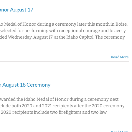
onor August 17
ho Medal of Honor during a ceremony later this month in Boise.
s selected for performing with exceptional courage and bravery
arded Wednesday, August 17, at the Idaho Capitol. The ceremony
Read More
in August 18 Ceremony
e awarded the Idaho Medal of Honor during a ceremony next
nclude both 2020 and 2021 recipients after the 2020 ceremony
020 recipients include two firefighters and two law