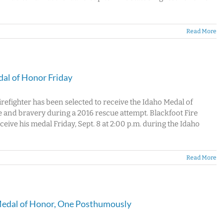
Read More
dal of Honor Friday
refighter has been selected to receive the Idaho Medal of
 and bravery during a 2016 rescue attempt. Blackfoot Fire
ve his medal Friday, Sept. 8 at 2:00 p.m. during the Idaho
Read More
 Medal of Honor, One Posthumously