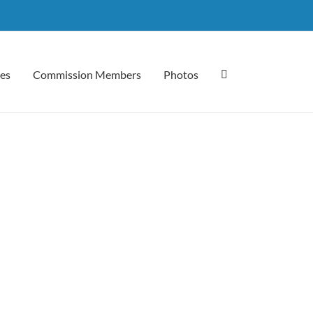
es
Commission Members
Photos