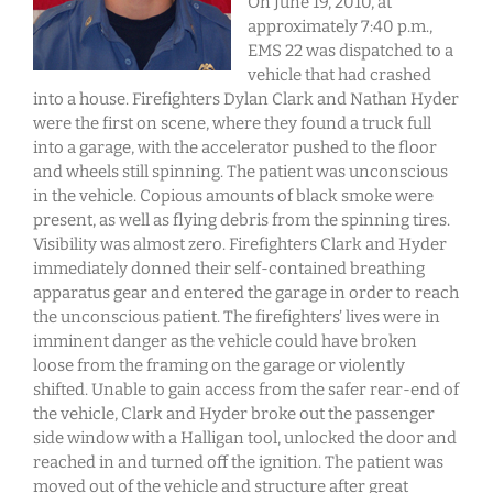
On June 19, 2010, at
approximately 7:40 p.m.,
EMS 22 was dispatched to a
vehicle that had crashed
into a house. Firefighters Dylan Clark and Nathan Hyder
were the first on scene, where they found a truck full
into a garage, with the accelerator pushed to the floor
and wheels still spinning. The patient was unconscious
in the vehicle. Copious amounts of black smoke were
present, as well as flying debris from the spinning tires.
Visibility was almost zero. Firefighters Clark and Hyder
immediately donned their self-contained breathing
apparatus gear and entered the garage in order to reach
the unconscious patient. The firefighters’ lives were in
imminent danger as the vehicle could have broken
loose from the framing on the garage or violently
shifted. Unable to gain access from the safer rear-end of
the vehicle, Clark and Hyder broke out the passenger
side window with a Halligan tool, unlocked the door and
reached in and turned off the ignition. The patient was
moved out of the vehicle and structure after great