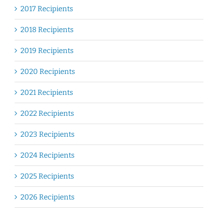
2017 Recipients
2018 Recipients
2019 Recipients
2020 Recipients
2021 Recipients
2022 Recipients
2023 Recipients
2024 Recipients
2025 Recipients
2026 Recipients