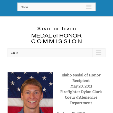
Skip
Go to...
to
content
Go to...
Idaho Medal of Honor
Recipient
May 20, 2011
Firefighter Dylan Clark
Coeur d’Alene Fire
Department