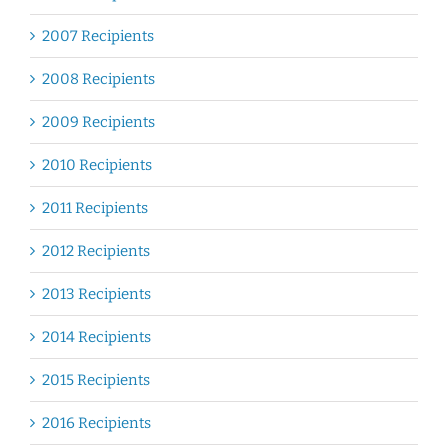
2007 Recipients
2008 Recipients
2009 Recipients
2010 Recipients
2011 Recipients
2012 Recipients
2013 Recipients
2014 Recipients
2015 Recipients
2016 Recipients