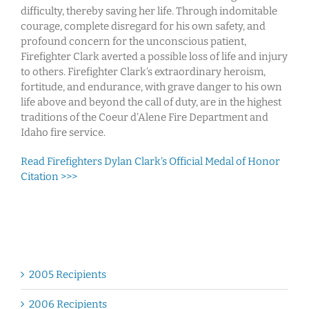
difficulty, thereby saving her life. Through indomitable
courage, complete disregard for his own safety, and
profound concern for the unconscious patient,
Firefighter Clark averted a possible loss of life and injury
to others. Firefighter Clark’s extraordinary heroism,
fortitude, and endurance, with grave danger to his own
life above and beyond the call of duty, are in the highest
traditions of the Coeur d’Alene Fire Department and
Idaho fire service.
Read Firefighters Dylan Clark’s Official Medal of Honor
Citation >>>
2005 Recipients
2006 Recipients