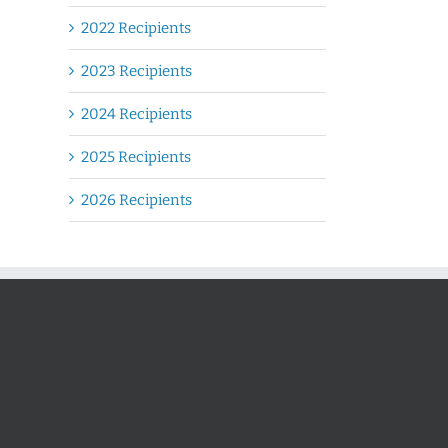
2022 Recipients
2023 Recipients
2024 Recipients
2025 Recipients
2026 Recipients