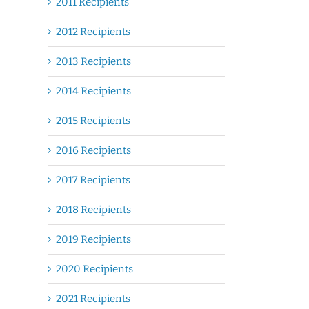
2011 Recipients
2012 Recipients
2013 Recipients
2014 Recipients
2015 Recipients
2016 Recipients
2017 Recipients
2018 Recipients
2019 Recipients
2020 Recipients
2021 Recipients