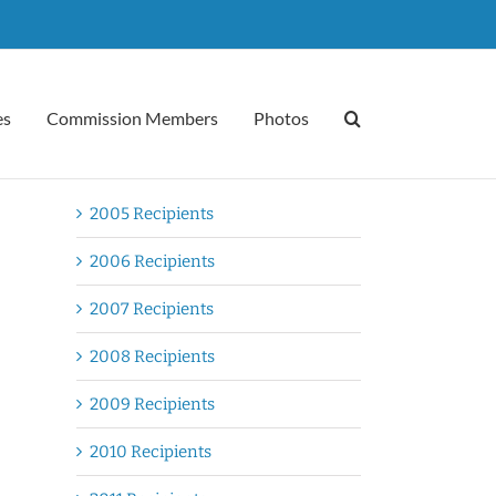
es
Commission Members
Photos
2005 Recipients
2006 Recipients
2007 Recipients
2008 Recipients
2009 Recipients
2010 Recipients