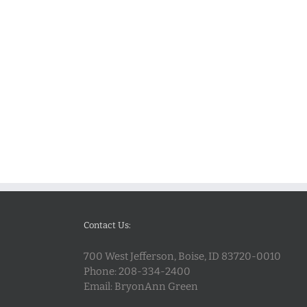
Contact Us:
700 West Jefferson, Boise, ID 83720-0010
Phone:
208-334-2400
Email:
BryonAnn Green