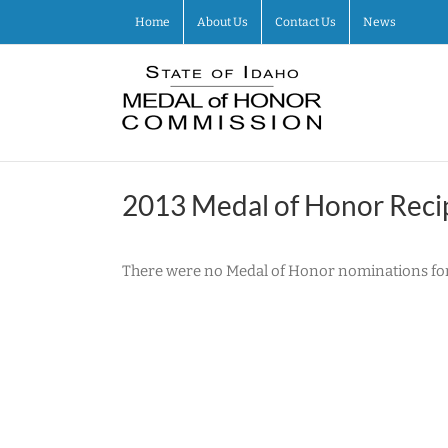
Skip
Home
About Us
Contact Us
News
to
content
2013 Medal of Honor Reci
There were no Medal of Honor nominations for 