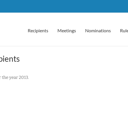
Recipients
Meetings
Nominations
Rul
pients
the year 2013.