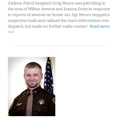
d’Alene, Patrol Sergeant Greg Moore was patrolling in
the area of Wilbur Avenue and Joanna Drive in response
to reports of several car break-ins. Sgt. Moore stopped a
suspicious male and radioed the man’s information into
dispatch, but made no further radio contact.
Read more
>>>