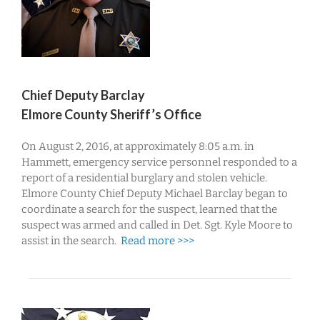
Chief Deputy Barclay
Elmore County Sheriff’s Office
On August 2, 2016, at approximately 8:05 a.m. in
Hammett, emergency service personnel responded to a
report of a residential burglary and stolen vehicle.
Elmore County Chief Deputy Michael Barclay began to
coordinate a search for the suspect, learned that the
suspect was armed and called in Det. Sgt. Kyle Moore to
assist in the search.
Read more >>>