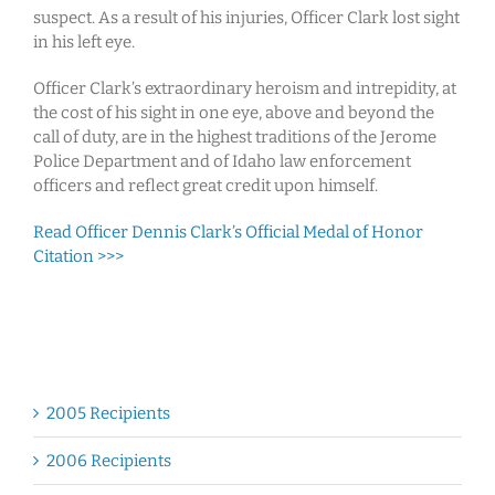
suspect. As a result of his injuries, Officer Clark lost sight
in his left eye.
Officer Clark’s extraordinary heroism and intrepidity, at
the cost of his sight in one eye, above and beyond the
call of duty, are in the highest traditions of the Jerome
Police Department and of Idaho law enforcement
officers and reflect great credit upon himself.
Read Officer Dennis Clark’s Official Medal of Honor
Citation >>>
2005 Recipients
2006 Recipients