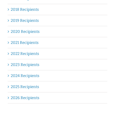
2018 Recipients
2019 Recipients
2020 Recipients
2021 Recipients
2022 Recipients
2023 Recipients
2024 Recipients
2025 Recipients
2026 Recipients