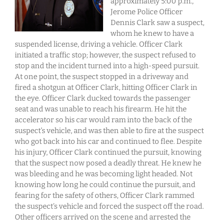
approximately 5:00 p.m.,
Jerome Police Officer
Dennis Clark saw a suspect,
whom he knew to have a
suspended license, driving a vehicle. Officer Clark
initiated a traffic stop; however, the suspect refused to
stop and the incident turned into a high-speed pursuit.
At one point, the suspect stopped in a driveway and
fired a shotgun at Officer Clark, hitting Officer Clark in
the eye. Officer Clark ducked towards the passenger
seat and was unable to reach his firearm. He hit the
accelerator so his car would ram into the back of the
suspect’s vehicle, and was then able to fire at the suspect
who got back into his car and continued to flee. Despite
his injury, Officer Clark continued the pursuit, knowing
that the suspect now posed a deadly threat. He knew he
was bleeding and he was becoming light headed. Not
knowing how long he could continue the pursuit, and
fearing for the safety of others, Officer Clark rammed
the suspect’s vehicle and forced the suspect off the road.
Other officers arrived on the scene and arrested the