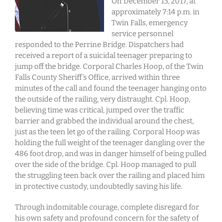
On December 13, 2017, at
approximately 7:14 p.m. in
Twin Falls, emergency
service personnel
responded to the Perrine Bridge. Dispatchers had
received a report of a suicidal teenager preparing to
jump off the bridge. Corporal Charles Hoop, of the Twin
Falls County Sheriff’s Office, arrived within three
minutes of the call and found the teenager hanging onto
the outside of the railing, very distraught. Cpl. Hoop,
believing time was critical, jumped over the traffic
barrier and grabbed the individual around the chest,
just as the teen let go of the railing. Corporal Hoop was
holding the full weight of the teenager dangling over the
486 foot drop, and was in danger himself of being pulled
over the side of the bridge. Cpl. Hoop managed to pull
the struggling teen back over the railing and placed him
in protective custody, undoubtedly saving his life.
Through indomitable courage, complete disregard for
his own safety and profound concern for the safety of