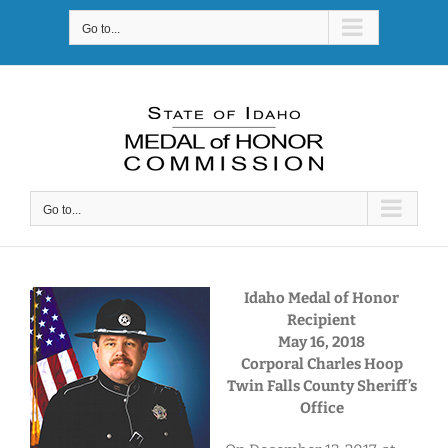
Skip
Go to...
to
content
Go to...
Idaho Medal of Honor
Recipient
May 16, 2018
Corporal Charles Hoop
Twin Falls County Sheriff’s
Office