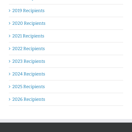
2019 Recipients
2020 Recipients
2021 Recipients
2022 Recipients
2023 Recipients
2024 Recipients
2025 Recipients
2026 Recipients