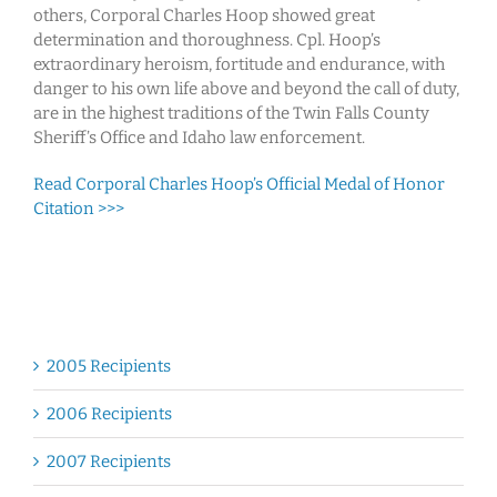
others, Corporal Charles Hoop showed great
determination and thoroughness. Cpl. Hoop’s
extraordinary heroism, fortitude and endurance, with
danger to his own life above and beyond the call of duty,
are in the highest traditions of the Twin Falls County
Sheriff’s Office and Idaho law enforcement.
Read Corporal Charles Hoop’s Official Medal of Honor
Citation >>>
2005 Recipients
2006 Recipients
2007 Recipients