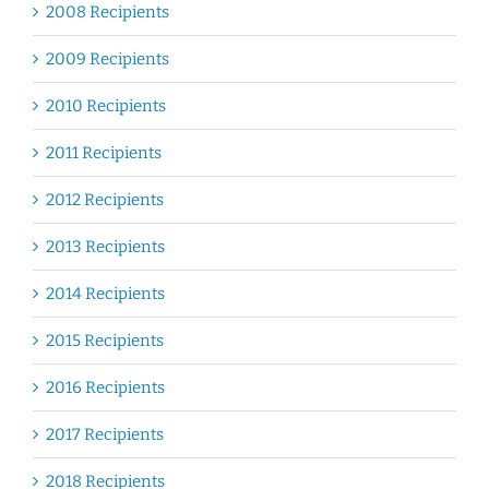
2008 Recipients
2009 Recipients
2010 Recipients
2011 Recipients
2012 Recipients
2013 Recipients
2014 Recipients
2015 Recipients
2016 Recipients
2017 Recipients
2018 Recipients