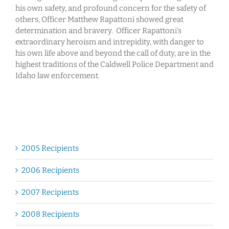
his own safety, and profound concern for the safety of
others, Officer Matthew Rapattoni showed great
determination and bravery. Officer Rapattoni’s
extraordinary heroism and intrepidity, with danger to
his own life above and beyond the call of duty, are in the
highest traditions of the Caldwell Police Department and
Idaho law enforcement.
2005 Recipients
2006 Recipients
2007 Recipients
2008 Recipients