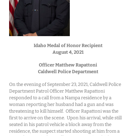
Idaho Medal of Honor Recipient
August 4, 2021
Officer Matthew Rapattoni
Caldwell Police Department
On the evening of September 23, 2021, Caldwell Police
Department Patrol Officer Matthew Rapattoni
responded to a call from a Nampa residence by a
woman reporting her husband had a gun and was
threatening to kill himself. Officer Rapattoni was the
first to arrive on the scene. Upon his arrival, while still
seated in his patrol vehicle a block away from the
residence, the suspect started shooting at him from a