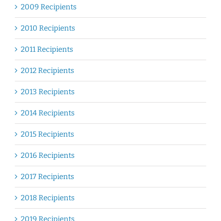
2009 Recipients
2010 Recipients
2011 Recipients
2012 Recipients
2013 Recipients
2014 Recipients
2015 Recipients
2016 Recipients
2017 Recipients
2018 Recipients
2019 Recipients