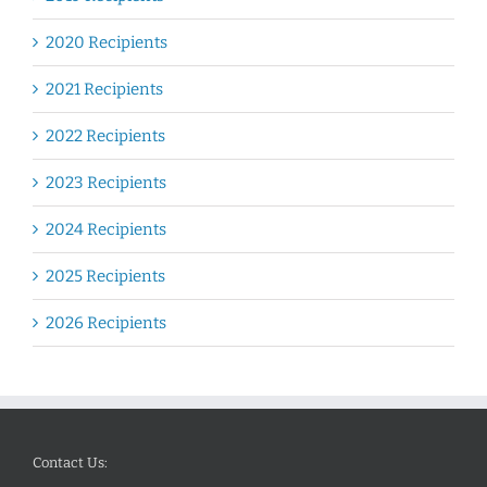
2020 Recipients
2021 Recipients
2022 Recipients
2023 Recipients
2024 Recipients
2025 Recipients
2026 Recipients
Contact Us: