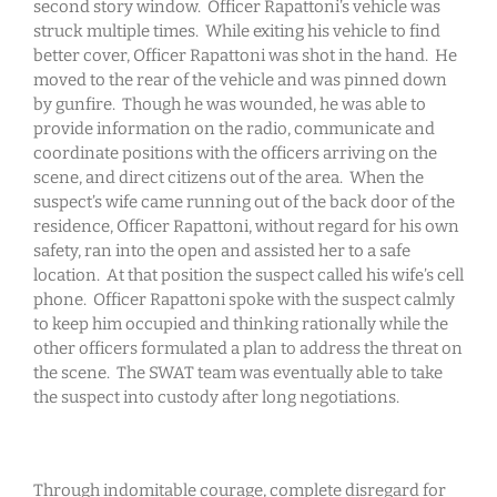
second story window. Officer Rapattoni’s vehicle was
struck multiple times. While exiting his vehicle to find
better cover, Officer Rapattoni was shot in the hand. He
moved to the rear of the vehicle and was pinned down
by gunfire. Though he was wounded, he was able to
provide information on the radio, communicate and
coordinate positions with the officers arriving on the
scene, and direct citizens out of the area. When the
suspect’s wife came running out of the back door of the
residence, Officer Rapattoni, without regard for his own
safety, ran into the open and assisted her to a safe
location. At that position the suspect called his wife’s cell
phone. Officer Rapattoni spoke with the suspect calmly
to keep him occupied and thinking rationally while the
other officers formulated a plan to address the threat on
the scene. The SWAT team was eventually able to take
the suspect into custody after long negotiations.
Through indomitable courage, complete disregard for